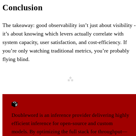
Conclusion
The takeaway: good observability isn’t just about visibility -
it’s about knowing which levers actually correlate with
system capacity, user satisfaction, and cost-efficiency. If
you’re only watching traditional metrics, you’re probably
flying blind.
ABOUT DOUBLEWORD
Doubleword is an inference provider delivering highly
efficient inference for open-source and custom
models. By optimizing the full stack for throughput—