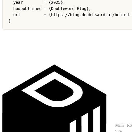
  year         = {2025},

  howpublished = {Doubleword Blog},

  url          = {https://blog.doubleword.ai/behind-
}
Main
RS
Site