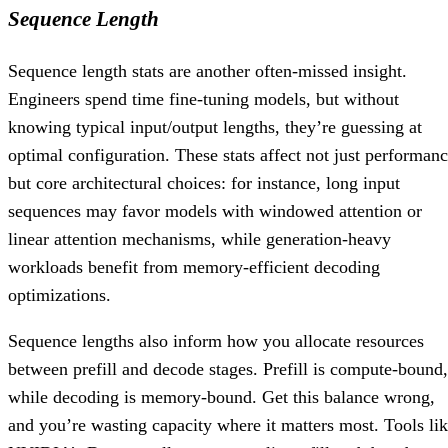
Sequence Length
Sequence length stats are another often-missed insight.
Engineers spend time fine-tuning models, but without
knowing typical input/output lengths, they’re guessing at
optimal configuration. These stats affect not just performan
but core architectural choices: for instance, long input
sequences may favor models with windowed attention or
linear attention mechanisms, while generation-heavy
workloads benefit from memory-efficient decoding
optimizations.
Sequence lengths also inform how you allocate resources
between prefill and decode stages. Prefill is compute-bound,
while decoding is memory-bound. Get this balance wrong,
and you’re wasting capacity where it matters most. Tools li