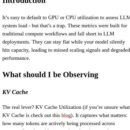
Introduction
It’s easy to default to GPU or CPU utilization to assess LL
system load - but that’s a trap. These metrics were built for
traditional compute workflows and fall short in LLM
deployments. They can stay flat while your model silently
hits capacity, leading to missed scaling signals and degraded
performance.
What should I be Observing
KV Cache
The real lever? KV Cache Utilization (if you’re unsure what
KV Cache is check out this
blog
). It captures what matters:
how many tokens are actively being processed across