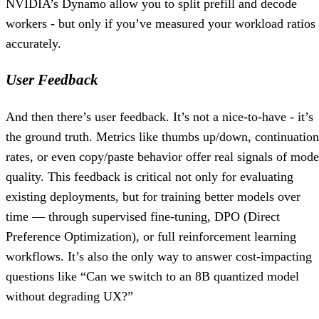
NVIDIA’s Dynamo allow you to split prefill and decode
workers - but only if you’ve measured your workload ratios
accurately.
User Feedback
And then there’s user feedback. It’s not a nice-to-have - it’s
the ground truth. Metrics like thumbs up/down, continuation
rates, or even copy/paste behavior offer real signals of mode
quality. This feedback is critical not only for evaluating
existing deployments, but for training better models over
time — through supervised fine-tuning, DPO (Direct
Preference Optimization), or full reinforcement learning
workflows. It’s also the only way to answer cost-impacting
questions like “Can we switch to an 8B quantized model
without degrading UX?”