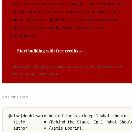
from hardware to inference engine—we offer some of
the lowest token costs available on the market. That
means abundant, affordable tokens for background
agents, data processing, batch inference, and
embeddings.
Start building with free credits
→
Interested in helping us make inference 100x more efficient?
We’re hiring—reach us at
careers@doubleword.ai
.
cite this post
@misc{doubleword-behind-the-stack-ep-1-what-should-i-
  title        = {Behind the Stack, Ep 1: What Should
  author       = {Jamie Dborin},
