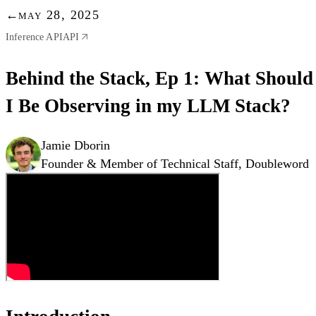
←
may 28, 2025
Inference API
API
Behind the Stack, Ep 1: What Should
I Be Observing in my LLM Stack?
Jamie Dborin
Founder & Member of Technical Staff, Doubleword