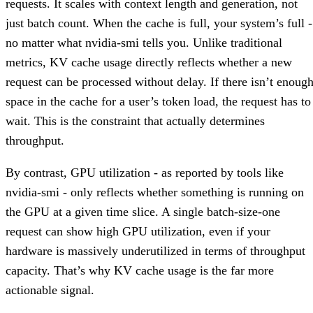
requests. It scales with context length and generation, not
just batch count. When the cache is full, your system’s full -
no matter what nvidia-smi tells you. Unlike traditional
metrics, KV cache usage directly reflects whether a new
request can be processed without delay. If there isn’t enoug
space in the cache for a user’s token load, the request has to
wait. This is the constraint that actually determines
throughput.
By contrast, GPU utilization - as reported by tools like
nvidia-smi - only reflects whether something is running on
the GPU at a given time slice. A single batch-size-one
request can show high GPU utilization, even if your
hardware is massively underutilized in terms of throughput
capacity. That’s why KV cache usage is the far more
actionable signal.