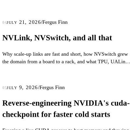
july 21, 2026
/
Fergus Finn
04
NVLink, NVSwitch, and all that
Why scale-up links are fast and short, how NVSwitch grew
the domain from a board to a rack, and what TPU, UALink,
and scale-up Ethernet do differently.
july 9, 2026
/
Fergus Finn
05
Reverse-engineering NVIDIA's cuda-
checkpoint for faster cold starts