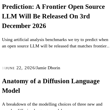
Prediction: A Frontier Open Source
LLM Will Be Released On 3rd
December 2026
Using artificial analysis benchmarks we try to predict when
an open source LLM will be released that matches frontier
LLMs.
june 22, 2026
/
Jamie Dborin
10
Anatomy of a Diffusion Language
Model
A breakdown of the modelling choices of three new and