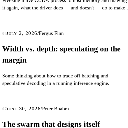
Freezing a live CUDA process to host memory and thawing
it again, what the driver does — and doesn't — do to make
that work, and how understanding that lets us restore CUD
processes up to 4x faster.
july 2, 2026
/
Fergus Finn
06
Width vs. depth: speculating on the
margin
Some thinking about how to trade off batching and
speculative decoding in a running inference engine.
june 30, 2026
/
Peter Bhabra
07
The swarm that designs itself