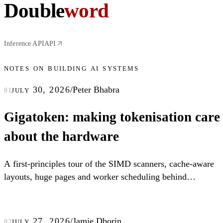
Double
word
Inference API
API
notes on building ai systems
july 30, 2026
/
Peter Bhabra
01
Gigatoken: making tokenisation care
about the hardware
A first-principles tour of the SIMD scanners, cache-aware
layouts, huge pages and worker scheduling behind
Gigatoken.
july 27, 2026
/
Jamie Dborin
02