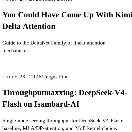
You Could Have Come Up With Kim
Delta Attention
Guide to the DeltaNet Family of linear attention
mechanisms.
july 23, 2026
/
Fergus Finn
03
Throughputmaxxing: DeepSeek-V4-
Flash on Isambard-AI
Single-node serving throughput for DeepSeek-V4-Flash:
baseline, MLA/DP-attention, and MoE kernel choice.