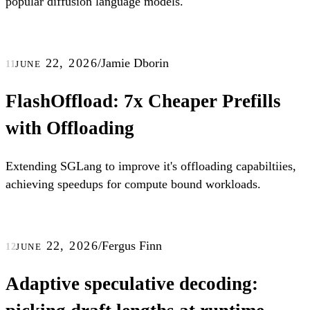
popular diffusion language models.
june 22, 2026
/
Jamie Dborin
11
FlashOffload: 7x Cheaper Prefills
with Offloading
Extending SGLang to improve it's offloading capabiltiies,
achieving speedups for compute bound workloads.
june 22, 2026
/
Fergus Finn
12
Adaptive speculative decoding: