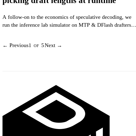
picking draft lengths at runtime
A follow-on to the economics of speculative decoding, we
run the inference lab simulator on MTP & DFlash drafters
with real acceptance data, and find out whether adaptively
choosing the draft length is worth it.
←
Previous
1
of
5
Next
→