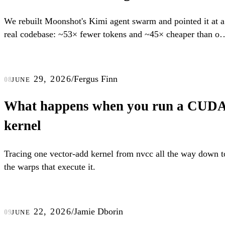
We rebuilt Moonshot's Kimi agent swarm and pointed it at a
real codebase: ~53× fewer tokens and ~45× cheaper than on
long-context agent.
june 29, 2026
/
Fergus Finn
08
What happens when you run a CUD
kernel
Tracing one vector-add kernel from nvcc all the way down t
the warps that execute it.
june 22, 2026
/
Jamie Dborin
09