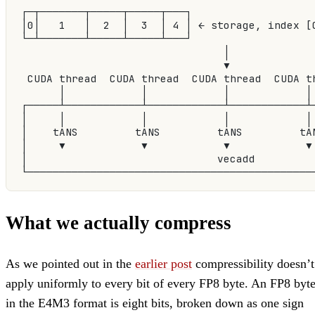
┌─┬───────┬─────┬─────┬───┐
│0│   1   │  2  │  3  │ 4 │ ← storage, index [
└─┴───────┴─────┴─────┴───┘
                                │
                                ▼
 CUDA thread  CUDA thread  CUDA thread  CUDA t
      │            │            │            │
┌─────┴────────────┴────────────┴────────────┴
│     │            │            │            │
│    tANS         tANS         tANS         tA
│     ▼            ▼            ▼            ▼
│                              vecadd         
└─────────────────────────────────────────────
What we actually compress
As we pointed out in the
earlier post
compressibility doesn’t
apply uniformly to every bit of every FP8 byte. An FP8 byt
in the E4M3 format is eight bits, broken down as one sign