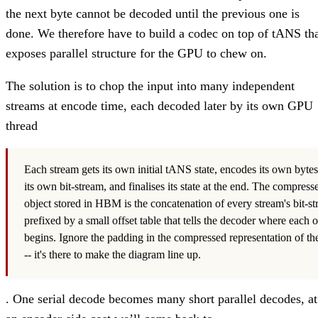
the next byte cannot be decoded until the previous one is
done. We therefore have to build a codec on top of tANS th
exposes parallel structure for the GPU to chew on.
The solution is to chop the input into many independent
streams at encode time, each decoded later by its own GPU
thread
Each stream gets its own initial tANS state, encodes its own bytes
its own bit-stream, and finalises its state at the end. The compress
object stored in HBM is the concatenation of every stream's bit-st
prefixed by a small offset table that tells the decoder where each 
begins. Ignore the padding in the compressed representation of th
-- it's there to make the diagram line up.
. One serial decode becomes many short parallel decodes, at