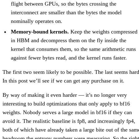
flight between GPUs, so the bytes crossing the
interconnect are smaller than the bytes the model
nominally operates on.
Memory-bound kernels.
Keep the weights compressed
in HBM and decompress them on the fly inside the
kernel that consumes them, so the same arithmetic runs
against fewer bytes read, and the kernel runs faster.
The first two seem likely to be possible. The last seems hard
In this post we’ll see if we can get any purchase on it.
By way of making it even harder — it’s no longer very
interesting to build optimizations that only apply to bf16
weights. Nobody serves a large model in bf16 if they can
avoid it. The realistic baseline is fp8, and increasingly fp4,
both of which have already taken a large bite out of the sam
headroom the entropy numbers were measuring. So the righ