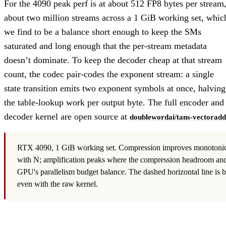
For the 4090 peak perf is at about 512 FP8 bytes per stream
about two million streams across a 1 GiB working set, whic
we find to be a balance short enough to keep the SMs
saturated and long enough that the per-stream metadata
doesn’t dominate. To keep the decoder cheap at that stream
count, the codec pair-codes the exponent stream: a single
state transition emits two exponent symbols at once, halving
the table-lookup work per output byte. The full encoder and
decoder kernel are open source at
doublewordai/tans-vectoradd
RTX 4090, 1 GiB working set. Compression improves monotonic
with N; amplification peaks where the compression headroom and
GPU's parallelism budget balance. The dashed horizontal line is b
even with the raw kernel.