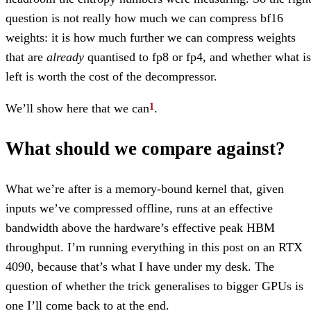
question is not really how much we can compress bf16
weights: it is how much further we can compress weights
that are
already
quantised to fp8 or fp4, and whether what is
left is worth the cost of the decompressor.
We’ll show here that we can
.
What should we compare against?
What we’re after is a memory-bound kernel that, given
inputs we’ve compressed offline, runs at an effective
bandwidth above the hardware’s effective peak HBM
throughput. I’m running everything in this post on an RTX
4090, because that’s what I have under my desk. The
question of whether the trick generalises to bigger GPUs is
one I’ll come back to at the end.