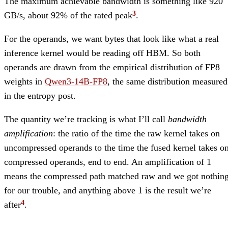
The maximum achievable bandwidth is something like 920
GB/s, about 92% of the rated peak
.
For the operands, we want bytes that look like what a real
inference kernel would be reading off HBM. So both
operands are drawn from the empirical distribution of FP8
weights in
Qwen3-14B-FP8
, the same distribution measured
in the entropy post.
The quantity we’re tracking is what I’ll call
bandwidth
amplification
: the ratio of the time the raw kernel takes on
uncompressed operands to the time the fused kernel takes o
compressed operands, end to end. An amplification of 1
means the compressed path matched raw and we got nothin
for our trouble, and anything above 1 is the result we’re
after
.