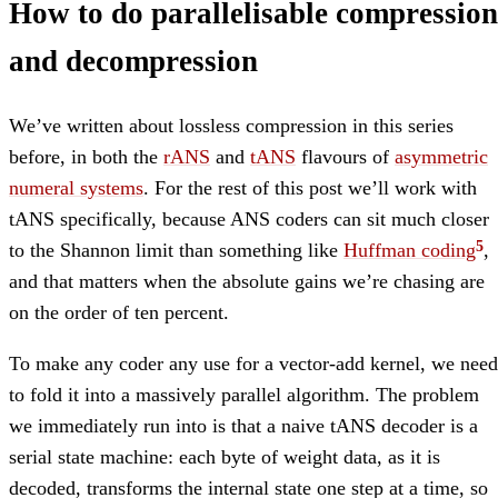
How to do parallelisable compression
and decompression
We’ve written about lossless compression in this series
before, in both the
rANS
and
tANS
flavours of
asymmetric
numeral systems
. For the rest of this post we’ll work with
tANS specifically, because ANS coders can sit much closer
to the Shannon limit than something like
Huffman coding
,
and that matters when the absolute gains we’re chasing are
on the order of ten percent.
To make any coder any use for a vector-add kernel, we need
to fold it into a massively parallel algorithm. The problem
we immediately run into is that a naive tANS decoder is a
serial state machine: each byte of weight data, as it is
decoded, transforms the internal state one step at a time, so