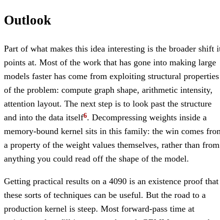
Outlook
Part of what makes this idea interesting is the broader shift i
points at. Most of the work that has gone into making large
models faster has come from exploiting structural properties
of the problem: compute graph shape, arithmetic intensity,
attention layout. The next step is to look past the structure
and into the data itself
. Decompressing weights inside a
memory-bound kernel sits in this family: the win comes fro
a property of the weight values themselves, rather than from
anything you could read off the shape of the model.
Getting practical results on a 4090 is an existence proof that
these sorts of techniques can be useful. But the road to a
production kernel is steep. Most forward-pass time at