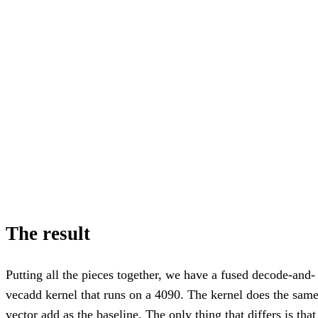
The result
Putting all the pieces together, we have a fused decode-and-
vecadd kernel that runs on a 4090. The kernel does the sam
vector add as the baseline. The only thing that differs is that