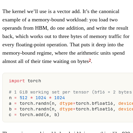
The kernel we’ll use is a vector add. It’s the canonical
example of a memory-bound workload: you load two
operands from HBM, do one addition, and write the result
back, which works out to three bytes of memory traffic for
every floating-point operation. That puts it deep into the
memory-bound regime, where the arithmetic units spend
almost all of their time waiting on bytes
.
import
 torch
# 1 GiB working set per tensor (bf16 = 2 bytes
n 
=
 512
 *
 1024
 *
 1024
a 
=
 torch.randn(n, 
dtype
=
torch.bfloat16, 
devic
b 
=
 torch.randn(n, 
dtype
=
torch.bfloat16, 
devic
c 
=
 torch.add(a, b)