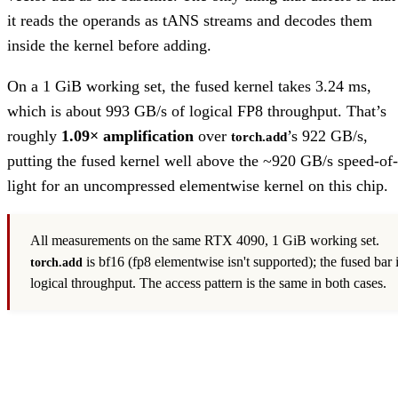
it reads the operands as tANS streams and decodes them
inside the kernel before adding.
On a 1 GiB working set, the fused kernel takes 3.24 ms,
which is about 993 GB/s of logical FP8 throughput. That’s
roughly
1.09× amplification
over
’s 922 GB/s,
torch.add
putting the fused kernel well above the ~920 GB/s speed-of-
light for an uncompressed elementwise kernel on this chip.
All measurements on the same RTX 4090, 1 GiB working set.
is bf16 (fp8 elementwise isn't supported); the fused bar 
torch.add
logical throughput. The access pattern is the same in both cases.