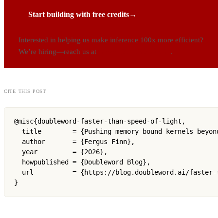
Start building with free credits
→
Interested in helping us make inference 100x more efficient?
We’re hiring—reach us at
careers@doubleword.ai
.
cite this post
@misc{doubleword-faster-than-speed-of-light,

  title        = {Pushing memory bound kernels beyon
  author       = {Fergus Finn},

  year         = {2026},

  howpublished = {Doubleword Blog},

  url          = {https://blog.doubleword.ai/faster-t
}