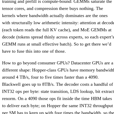
training and prefill is compute-bound: GEMMs saturate the
tensor cores, and compression there buys nothing. The
kernels where bandwidth actually dominates are the ones
with structurally low arithmetic intensity: attention at decod
(each token reads the full KV cache), and MoE GEMMs at
decode (tokens spread thinly across experts, so each expert’
GEMM runs at small effective batch). So to get there we’d
have to fuse this into one of those.
How to go beyond consumer GPUs? Datacenter GPUs are a
different shape: Hopper-class GPUs have memory bandwidt
around 4 TB/s, four to five times faster than a 4090.
Blackwell goes up to 8TB/s. The decoder costs a handful of
INT32 ops per byte: state transition, LDS lookup, bit extract
renorm. On a 4090 those ops fit inside the time HBM takes
to deliver each byte; on Hopper the same INT32 throughput
per SM has to keep up with four times the bandwidth, so th