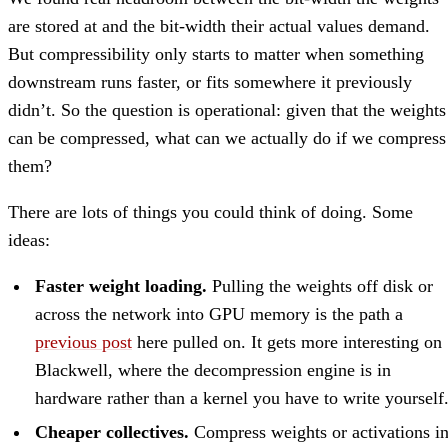
are stored at and the bit-width their actual values demand.
But compressibility only starts to matter when something
downstream runs faster, or fits somewhere it previously
didn’t. So the question is operational: given that the weights
can be compressed, what can we actually do if we compress
them?
There are lots of things you could think of doing. Some
ideas:
Faster weight loading.
Pulling the weights off disk or
across the network into GPU memory is the path a
previous post
here pulled on. It gets more interesting on
Blackwell, where the decompression engine is in
hardware rather than a kernel you have to write yourself
Cheaper collectives.
Compress weights or activations i