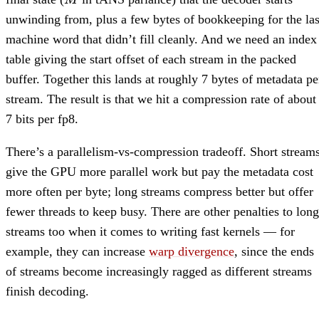
M
unwinding from, plus a few bytes of bookkeeping for the las
machine word that didn’t fill cleanly. And we need an index
table giving the start offset of each stream in the packed
buffer. Together this lands at roughly 7 bytes of metadata pe
stream. The result is that we hit a compression rate of about
7 bits per fp8.
There’s a parallelism-vs-compression tradeoff. Short stream
give the GPU more parallel work but pay the metadata cost
more often per byte; long streams compress better but offer
fewer threads to keep busy. There are other penalties to long
streams too when it comes to writing fast kernels — for
example, they can increase
warp divergence
, since the ends
of streams become increasingly ragged as different streams
finish decoding.