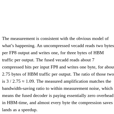
The measurement is consistent with the obvious model of
what’s happening. An uncompressed vecadd reads two bytes
per FP8 output and writes one, for three bytes of HBM
traffic per output. The fused vecadd reads about 7
compressed bits per input FP8 and writes one byte, for abou
2.75 bytes of HBM traffic per output. The ratio of those two
is 3 / 2.75 ≈ 1.09. The measured amplification matches the
bandwidth-saving ratio to within measurement noise, which
means the fused decoder is paying essentially zero overhead
in HBM-time, and almost every byte the compression saves
lands as a speedup.