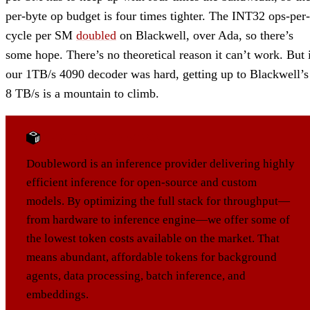
per-byte op budget is four times tighter. The INT32 ops-per-
cycle per SM
doubled
on Blackwell, over Ada, so there’s
some hope. There’s no theoretical reason it can’t work. But 
our 1TB/s 4090 decoder was hard, getting up to Blackwell’s
8 TB/s is a mountain to climb.
ABOUT DOUBLEWORD
Doubleword is an inference provider delivering highly
efficient inference for open-source and custom
models. By optimizing the full stack for throughput—
from hardware to inference engine—we offer some of
the lowest token costs available on the market. That
means abundant, affordable tokens for background
agents, data processing, batch inference, and
embeddings.