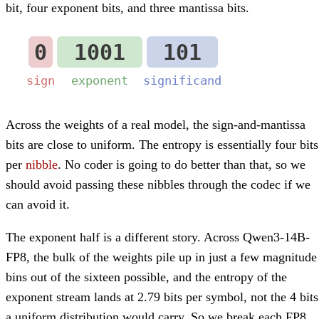
bit, four exponent bits, and three mantissa bits.
Across the weights of a real model, the sign-and-mantissa
bits are close to uniform. The entropy is essentially four bits
per
nibble
. No coder is going to do better than that, so we
should avoid passing these nibbles through the codec if we
can avoid it.
The exponent half is a different story. Across Qwen3-14B-
FP8, the bulk of the weights pile up in just a few magnitude
bins out of the sixteen possible, and the entropy of the
exponent stream lands at 2.79 bits per symbol, not the 4 bits
a uniform distribution would carry. So we break each FP8