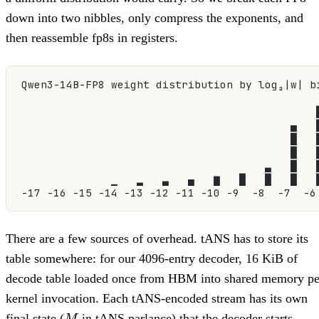
down into two nibbles, only compress the exponents, and
then reassemble fp8s in registers.
Qwen3-14B-FP8 weight distribution by log₂|w| b
                                              
                                          ▄   
                                          █   
                                          █   
                                      ▃   █   
              ▁   ▂   ▃   ▄   ▆   █   █   █   
-17 -16 -15 -14 -13 -12 -11 -10 -9  -8  -7  -6
There are a few sources of overhead. tANS has to store its
table somewhere: for our 4096-entry decoder, 16 KiB of
decode table loaded once from HBM into shared memory pe
kernel invocation. Each tANS-encoded stream has its own
M
final state (
in tANS parlance) that the decoder starts