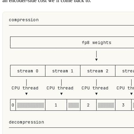
an encoder-side cost we’ll come back to.
compression
──────────────────────────────────────────────
┌─────────────────────────────────────────────
│                          fp8 weights        
└─────────────────────────────────────────────
                                │
                                ▼
┌────────────┬────────────┬────────────┬──────
│  stream 0  │  stream 1  │  stream 2  │  stre
└────────────┴────────────┴────────────┴──────
      │            │            │            │
 CPU thread   CPU thread   CPU thread   CPU th
      ▼            ▼            ▼            ▼
┌─┬──────────┬───────┬────┬─────┬──────┬─────┬
│0│░░░░░░░░░░│   1   │░░░░│  2  │░░░░░░│  3  │
└─┴──────────┴───────┴────┴─────┴──────┴─────┴
decompression
──────────────────────────────────────────────