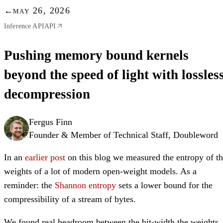
←
may 26, 2026
Inference API
API
Pushing memory bound kernels
beyond the speed of light with lossles
decompression
Fergus Finn
Founder & Member of Technical Staff, Doubleword
In an
earlier post
on this blog we measured the entropy of t
weights of a lot of modern open-weight models. As a
reminder: the
Shannon entropy
sets a lower bound for the
compressibility of a stream of bytes.
We found real headroom between the bit-width the weights