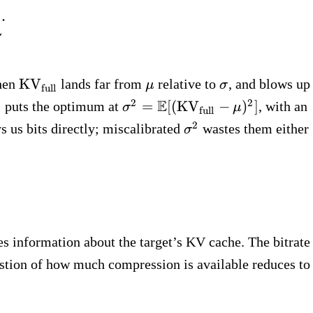
t{full}) \;=\; \underbrace{\tfrac{1}{2}\ln(
.
\text{KV}_\text{full}
\mu
\sigma
KV
when
lands far from
relative to
, and blows up
μ
σ
full
sigma^2
\sigma^2 =
E
2
2
=
[(
KV
−
)
]
puts the optimum at
, with an
σ
μ
full
\mathbb{E}
\sigma^2
2
 us bits directly; miscalibrated
wastes them either
σ
[(\text{KV}_\text{full}
- \mu)^2]
s information about the target’s KV cache. The bitrate
estion of how much compression is available reduces to