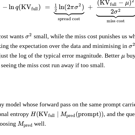
2
(
KV
−
)
-\ln q(\text{KV}_\tex
μ
full
2
1
−
ln
(
KV
)
=
ln
(
2
)
+
q
π
σ
full
2
2
2
σ
spread cost
miss cost
\sigma^2
2
 cost wants
small, while the miss cost punishes us 
σ
\
2
aking the expectation over the data and minimising in
σ
\mu
 just the log of the typical error magnitude. Better
buys
μ
 seeing the miss cost run away if too small.
ny model whose forward pass on the same prompt carrie
H(\text{KV}_\text{full}
(
KV
∣
(
prompt
))
onal entropy
, and the qu
H
M
full
pred
\mid M_\text{pred}
M_\text{pred}
hoosing
well.
M
pred
(\text{prompt}))