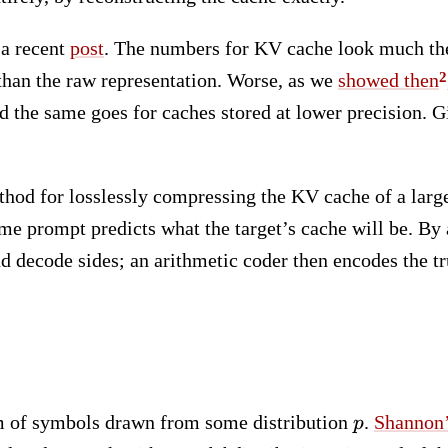
 a recent
post
. The numbers for KV cache look much the
 than the raw representation. Worse, as we
showed then
d the same goes for caches stored at lower precision. G
thod for losslessly compressing the KV cache of a larg
e prompt predicts what the target’s cache will be. By
d decode sides; an arithmetic coder then encodes the tru
p
am of symbols drawn from some distribution
.
Shannon’
p