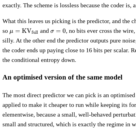
exactly. The scheme is lossless because the coder is, 
What this leaves us picking is the predictor, and the c
\mu =
\sigma
=
KV
=
0
so
and
, no bits ever cross the wir
μ
σ
full
\text{KV}_\text{full}
= 0
silly. At the other end the predictor outputs pure noise
the coder ends up paying close to 16 bits per scalar. 
the conditional entropy down.
An optimised version of the same model
The most direct predictor we can pick is an optimise
applied to make it cheaper to run while keeping its fo
elementwise, because a small, well-behaved perturbati
small and structured, which is exactly the regime in 