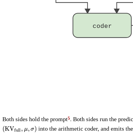
coder
Both sides hold the prompt
. Both sides run the predi
(
KV
,
,
)
into the arithmetic coder, and emits th
μ
σ
full