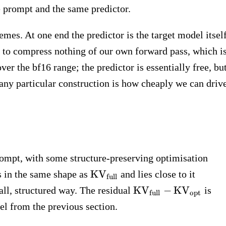
\sigma)
 prompt and the same predictor.
emes. At one end the predictor is the target model itself
ss to compress nothing of our own forward pass, which i
ver the bf16 range; the predictor is essentially free, bu
r any particular construction is how cheaply we can driv
rompt, with some structure-preserving optimisation
_\text{opt}
\text{KV}_\text{full}
KV
s in the same shape as
and lies close to it
full
\text{KV}_\text{fu
KV
−
KV
all, structured way. The residual
is
full
opt
-
l from the previous section.
\text{KV}_\text{o