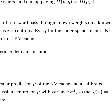
p
H(p, q) = H(p)
(
,
)
=
(
)
+
he true
, and end up paying
p
H
p
q
H
p
+
\mathrm{KL}
(p \,\|\, q)
put of a forward pass through known weights on a known
a has zero entropy. Every bit the coder spends is pure KL
correct KV cache.
metic coder can consume.
\mu
calar prediction
of the KV cache and a calibrated
μ
\mu
\sigma^2
q(x) =
2
(
)
=
Gaussian centred on
with variance
, so that
μ
σ
q
x
\mathc
ms:
(x;\, \m
\sigma^