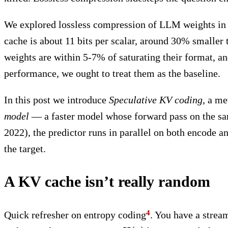
We explored lossless compression of LLM weights in
cache is about 11 bits per scalar, around 30% smaller
weights are within 5-7% of saturating their format, an
performance, we ought to treat them as the baseline.
In this post we introduce
Speculative KV coding
, a me
model
— a faster model whose forward pass on the sam
2022), the predictor runs in parallel on both encode an
the target.
A KV cache isn’t really random
Quick refresher on entropy coding
. You have a stre