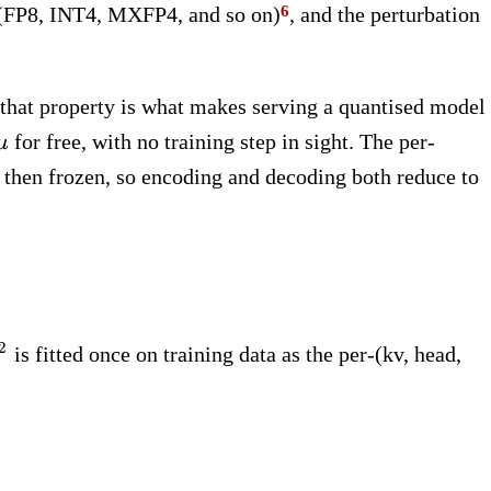
t (FP8, INT4, MXFP4, and so on)
, and the perturbation
 that property is what makes serving a quantised model
}
\mu
for free, with no training step in sight. The per-
μ
d then frozen, so encoding and decoding both reduce to
sigma^2
2
is fitted once on training data as the per-(kv, head,