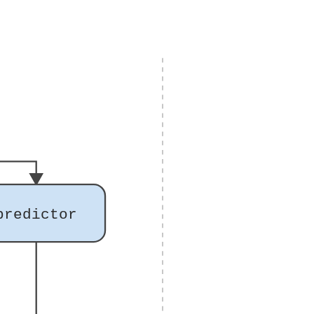
predictor
)