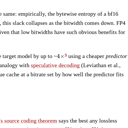
 same: empirically, the bytewise entropy of a bf16
, this slack collapses as the bitwidth comes down. FP4
iven that low bitwidths have such obvious benefits for
4\times
4
×
e target model by up to ~
using a cheaper
predictor
 analogy with
speculative decoding
(Leviathan et al.,
e cache at a bitrate set by how well the predictor fits
s source coding theorem
says the best any lossless