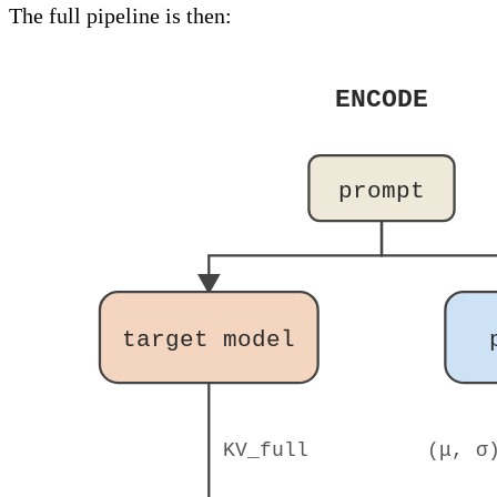
The full pipeline is then:
ENCODE
prompt
target model
KV_full
(μ, σ