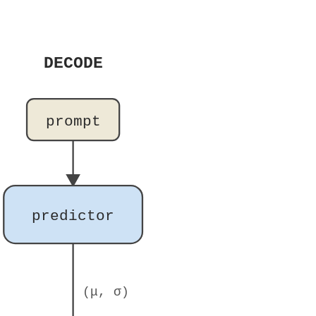
DECODE
prompt
predictor
(μ, σ)