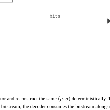
bits
(\mu,
(
,
)
ctor and reconstruct the same
deterministically. 
μ
σ
\sigma)
e bitstream; the decoder consumes the bitstream alongsi