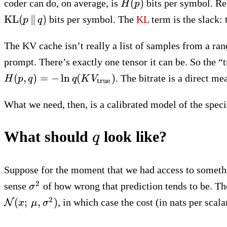
H(p)
(
)
coder can do, on average, is
bits per symbol. Re
H
p
KL
(
∥
)
bits per symbol. The
KL
term is the slack: 
p
q
The KV cache isn’t really a list of samples from a r
prompt. There’s exactly one tensor it can be. So the “
H(p, q) = -\ln
(
,
)
=
−
ln
(
)
. The bitrate is a direct
H
p
q
q
K
V
true
q(KV_\mathrm{true})
What we need, then, is a calibrated model of the spec
q
What should
look like?
q
Suppose for the moment that we had access to somethi
\sigma^2
2
sense
of how wrong that prediction tends to be. The
σ
2
(
;
,
)
, in which case the cost (in nats per scal
N
x
μ
σ