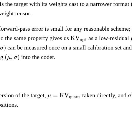
s the target with its weights cast to a narrower forma
weight tensor.
forward-pass error is small for any reasonable scheme;
\text{KV}_\text{opt
KV
 and the same property gives us
as a low-residual
opt
\sigma
) can be measured once on a small calibration set an
σ
(\mu,
(
,
)
ng
into the coder.
μ
σ
\sigma)
\mu =
\
=
KV
ersion of the target,
taken directly, and
μ
σ
quant
\text{KV}_\text{quant}
sitions.