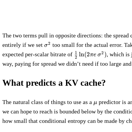
The two terms pull in opposite directions: the spread
\sigma^2
2
entirely if we set
too small for the actual error. T
σ
\tfrac{1}
1
2
ln
(
2
)
expected per-scalar bitrate of
, which is
π
e
σ
2
{2}\ln(2\pi
way, paying for spread we didn’t need if too large and
e\,
\sigma^2)
What predicts a KV cache?
\mu
The natural class of things to use as a
predictor is a
μ
we can hope to reach is bounded below by the conditi
how small that conditional entropy can be made by c