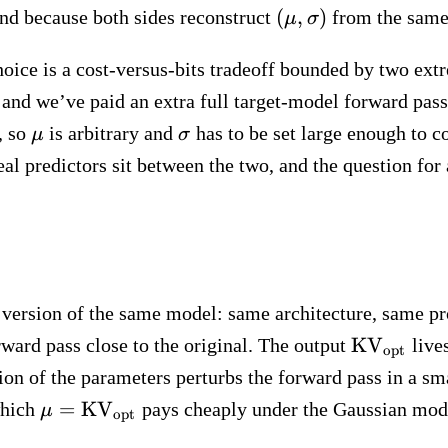
(\mu,
(
,
)
and because both sides reconstruct
from the same
μ
σ
\sigma)
hoice is a cost-versus-bits tradeoff bounded by two extr
e, and we’ve paid an extra full target-model forward pa
\mu
\sigma
, so
is arbitrary and
has to be set large enough to co
μ
σ
Real predictors sit between the two, and the question fo
d version of the same model: same architecture, same p
\text{KV}
KV
rward pass close to the original. The output
live
opt
on of the parameters perturbs the forward pass in a sm
\mu =
=
KV
which
pays cheaply under the Gaussian mode
μ
opt
\text{KV}_\text{opt}