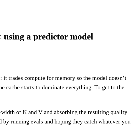
 using a predictor model
: it trades compute for memory so the model doesn’t
he cache starts to dominate everything. To get to the
-width of K and V and absorbing the resulting quality
ded by running evals and hoping they catch whatever you