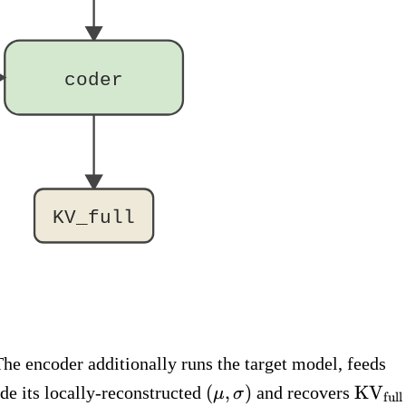
coder
KV_full
(\
The encoder additionally runs the target model, feeds
\m
(\mu,
\text
(
,
)
KV
de its locally-reconstructed
and recovers
μ
σ
full