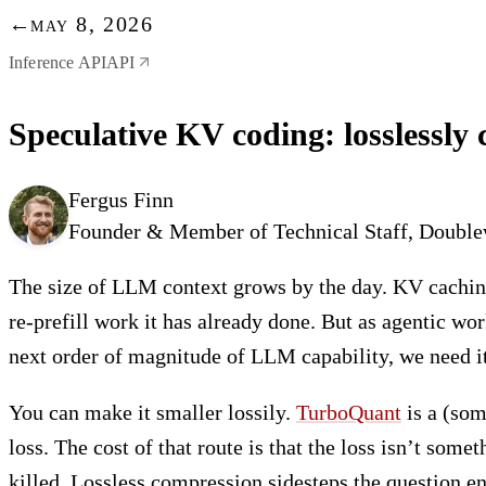
←
may 8, 2026
Inference API
API
Speculative KV coding: losslessly
Fergus Finn
Founder & Member of Technical Staff, Doubl
The size of LLM context grows by the day. KV caching
re-prefill work it has already done. But as agentic wo
next order of magnitude of LLM capability, we need it
You can make it smaller lossily.
TurboQuant
is a (som
loss. The cost of that route is that the loss isn’t so
killed. Lossless compression sidesteps the question en