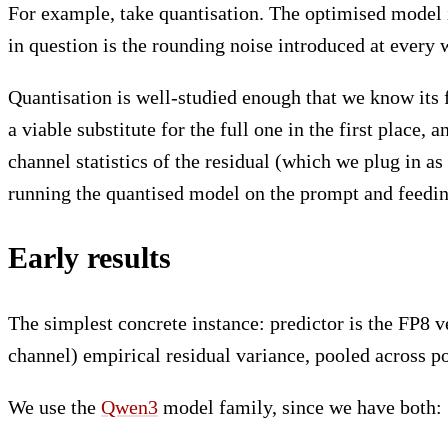
For example, take quantisation. The optimised model i
in question is the rounding noise introduced at every 
Quantisation is well-studied enough that we know its 
a viable substitute for the full one in the first place,
channel statistics of the residual (which we plug in as
running the quantised model on the prompt and feedi
Early results
The simplest concrete instance: predictor is the FP8 v
channel) empirical residual variance, pooled across po
We use the
Qwen3
model family, since we have both: