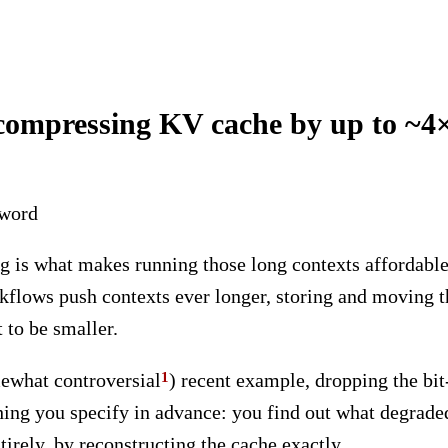
 compressing KV cache by up to ~4×
eword
 is what makes running those long contexts affordable
rkflows push contexts ever longer, storing and moving t
 to be smaller.
ewhat controversial
) recent example, dropping the bit
mething you specify in advance: you find out what degra
tirely, by reconstructing the cache exactly.