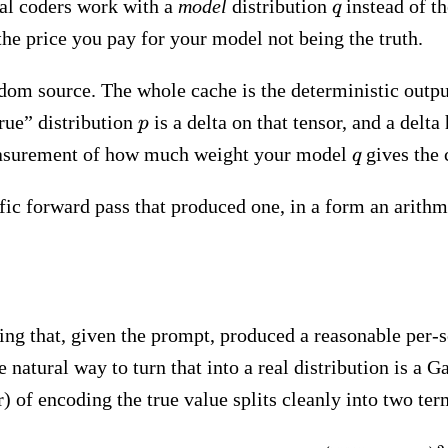
q
al coders work with a
model
distribution
instead of t
q
the price you pay for your model not being the truth.
andom source. The whole cache is the deterministic out
p
true” distribution
is a delta on that tensor, and a delt
p
q
 measurement of how much weight your model
gives the 
q
ific forward pass that produced one, in a form an arith
ng that, given the prompt, produced a reasonable per-s
 natural way to turn that into a real distribution is a 
ar) of encoding the true value splits cleanly into two ter