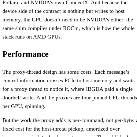
Pollara, and NVIDIA’s own ConnectX. And because the
device side of the contract is nothing but writes to host
memory, the GPU doesn’t need to be NVIDIA’s either: the
same shim compiles under ROCm, which is how the whole
stack runs on AMD GPUs.
Performance
The proxy-thread design has some costs. Each message’s
control information crosses PCIe to host memory and waits
for a proxy thread to notice it, where IBGDA paid a single
doorbell write. And the proxies are four pinned CPU threads
per GPU, spinning.
But the work the proxy adds is per-command, not per-byte: 
fixed cost for the host-thread pickup, amortized over