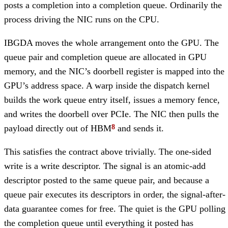
posts a completion into a completion queue. Ordinarily the
process driving the NIC runs on the CPU.
IBGDA moves the whole arrangement onto the GPU. The
queue pair and completion queue are allocated in GPU
memory, and the NIC’s doorbell register is mapped into the
GPU’s address space. A warp inside the dispatch kernel
builds the work queue entry itself, issues a memory fence,
and writes the doorbell over PCIe. The NIC then pulls the
payload directly out of HBM
and sends it.
This satisfies the contract above trivially. The one-sided
write is a write descriptor. The signal is an atomic-add
descriptor posted to the same queue pair, and because a
queue pair executes its descriptors in order, the signal-after-
data guarantee comes for free. The quiet is the GPU polling
the completion queue until everything it posted has