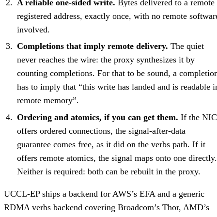
A reliable one-sided write.
Bytes delivered to a remote
registered address, exactly once, with no remote softwar
involved.
Completions that imply remote delivery.
The quiet
never reaches the wire: the proxy synthesizes it by
counting completions. For that to be sound, a completio
has to imply that “this write has landed and is readable i
remote memory”.
Ordering and atomics, if you can get them.
If the NIC
offers ordered connections, the signal-after-data
guarantee comes free, as it did on the verbs path. If it
offers remote atomics, the signal maps onto one directly.
Neither is required: both can be rebuilt in the proxy.
UCCL-EP ships a backend for AWS’s EFA and a generic
RDMA verbs backend covering Broadcom’s Thor, AMD’s