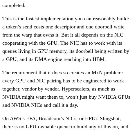
completed.
This is the fastest implementation you can reasonably build:
a token’s send costs one descriptor and one doorbell write
from the warp that owns it. But it all depends on the NIC
cooperating with the GPU. The NIC has to work with its
queues living in GPU memory, its doorbell being written by
a GPU, and its DMA engine reaching into HBM.
The requirement that it does so creates an MxN problem:
every GPU and NIC pairing has to be engineered to work
together, vendor by vendor. Hyperscalers, as much as
NVIDIA might want them to, won’t just buy NVIDIA GPU
and NVIDIA NICs and call it a day.
On AWS’s EFA, Broadcom’s NICs, or HPE’s Slingshot,
there is no GPU-ownable queue to build any of this on, and