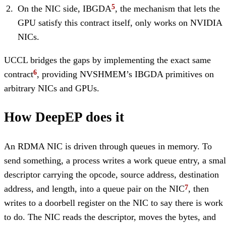
On the NIC side, IBGDA
, the mechanism that lets the
GPU satisfy this contract itself, only works on NVIDIA
NICs.
UCCL bridges the gaps by implementing the exact same
contract
, providing NVSHMEM’s IBGDA primitives on
arbitrary NICs and GPUs.
How DeepEP does it
An RDMA NIC is driven through queues in memory. To
send something, a process writes a work queue entry, a smal
descriptor carrying the opcode, source address, destination
address, and length, into a queue pair on the NIC
, then
writes to a doorbell register on the NIC to say there is work
to do. The NIC reads the descriptor, moves the bytes, and