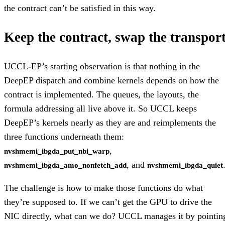
the contract can’t be satisfied in this way.
Keep the contract, swap the transpor
UCCL-EP’s starting observation is that nothing in the
DeepEP dispatch and combine kernels depends on how the
contract is implemented. The queues, the layouts, the
formula addressing all live above it. So UCCL keeps
DeepEP’s kernels nearly as they are and reimplements the
three functions underneath them:
,
nvshmemi_ibgda_put_nbi_warp
, and
nvshmemi_ibgda_amo_nonfetch_add
nvshmemi_ibgda_quiet
The challenge is how to make those functions do what
they’re supposed to. If we can’t get the GPU to drive the
NIC directly, what can we do? UCCL manages it by pointin