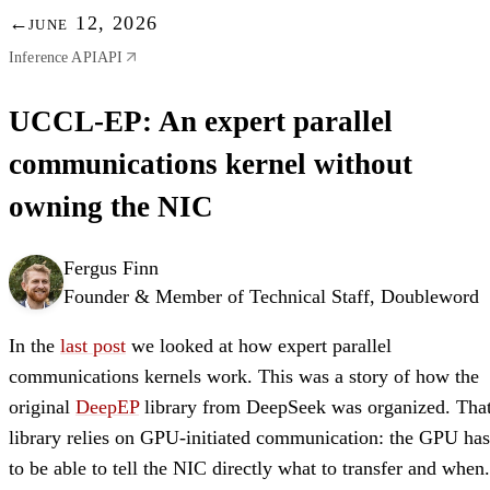
←
june 12, 2026
Inference API
API
UCCL-EP: An expert parallel
communications kernel without
owning the NIC
Fergus Finn
Founder & Member of Technical Staff, Doubleword
In the
last post
we looked at how expert parallel
communications kernels work. This was a story of how the
original
DeepEP
library from DeepSeek was organized. Tha
library relies on GPU-initiated communication: the GPU has
to be able to tell the NIC directly what to transfer and when.