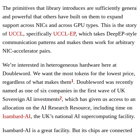
The primitives that library introduces are sufficiently genera
and powerful that others have built on them to expand
support across NICs and across GPU types. This is the story
of
UCCL
, specifically
UCCL-EP
, which takes DeepEP-style
communication patterns and makes them work for arbitrary
NIC-accelerator pairs.
We’re interested in heterogeneous hardware here at
Doubleword. We want the most tokens for the lowest price,
regardless of what makes them
. Doubleword was recently
named as one of six companies in the first wave of UK
Sovereign AI investments
, which has given us access to an
allocation on the AI Research Resource, including time on
Isambard-AI
, the UK’s national AI supercomputing facility.
Isambard-AI is a great facility. But its chips are connected