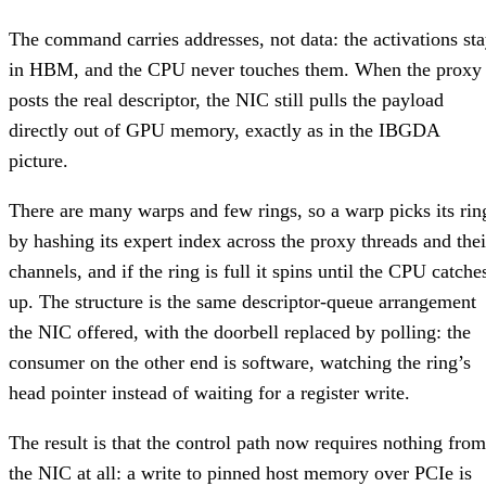
The command carries addresses, not data: the activations st
in HBM, and the CPU never touches them. When the proxy
posts the real descriptor, the NIC still pulls the payload
directly out of GPU memory, exactly as in the IBGDA
picture.
There are many warps and few rings, so a warp picks its rin
by hashing its expert index across the proxy threads and thei
channels, and if the ring is full it spins until the CPU catche
up. The structure is the same descriptor-queue arrangement
the NIC offered, with the doorbell replaced by polling: the
consumer on the other end is software, watching the ring’s
head pointer instead of waiting for a register write.
The result is that the control path now requires nothing from
the NIC at all: a write to pinned host memory over PCIe is