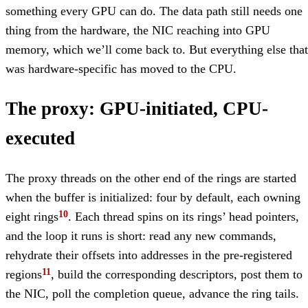
something every GPU can do. The data path still needs one
thing from the hardware, the NIC reaching into GPU
memory, which we’ll come back to. But everything else that
was hardware-specific has moved to the CPU.
The proxy: GPU-initiated, CPU-
executed
The proxy threads on the other end of the rings are started
when the buffer is initialized: four by default, each owning
eight rings
. Each thread spins on its rings’ head pointers,
and the loop it runs is short: read any new commands,
rehydrate their offsets into addresses in the pre-registered
regions
, build the corresponding descriptors, post them to
the NIC, poll the completion queue, advance the ring tails.