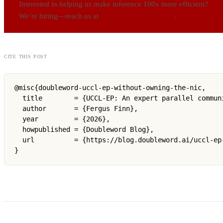
Interested in helping us make inference 100x more efficient?
We’re hiring—reach us at
careers@doubleword.ai
.
cite this post
@misc{doubleword-uccl-ep-without-owning-the-nic,

  title        = {UCCL-EP: An expert parallel commun
  author       = {Fergus Finn},

  year         = {2026},

  howpublished = {Doubleword Blog},

  url          = {https://blog.doubleword.ai/uccl-ep-
}