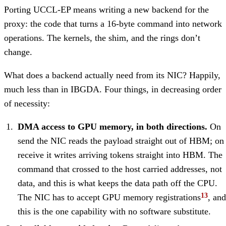
Porting UCCL-EP means writing a new backend for the
proxy: the code that turns a 16-byte command into network
operations. The kernels, the shim, and the rings don’t
change.
What does a backend actually need from its NIC? Happily,
much less than in IBGDA. Four things, in decreasing order
of necessity:
DMA access to GPU memory, in both directions.
On
send the NIC reads the payload straight out of HBM; on
receive it writes arriving tokens straight into HBM. The
command that crossed to the host carried addresses, not
data, and this is what keeps the data path off the CPU.
The NIC has to accept GPU memory registrations
, and
this is the one capability with no software substitute.