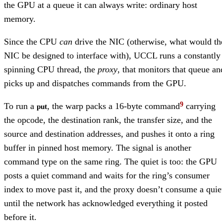
the GPU at a queue it can always write: ordinary host
memory.
Since the CPU
can
drive the NIC (otherwise, what would th
NIC be designed to interface with), UCCL runs a constantly
spinning CPU thread, the
proxy
, that monitors that queue an
picks up and dispatches commands from the GPU.
To run a
, the warp packs a 16-byte command
carrying
put
the opcode, the destination rank, the transfer size, and the
source and destination addresses, and pushes it onto a ring
buffer in pinned host memory. The signal is another
command type on the same ring. The quiet is too: the GPU
posts a quiet command and waits for the ring’s consumer
index to move past it, and the proxy doesn’t consume a quie
until the network has acknowledged everything it posted
before it.