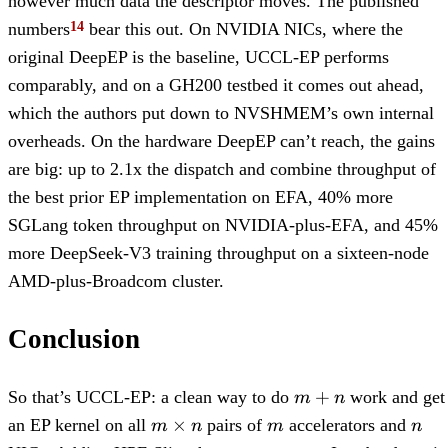
however much data the descriptor moves. The published
numbers
bear this out. On NVIDIA NICs, where the
original DeepEP is the baseline, UCCL-EP performs
comparably, and on a GH200 testbed it comes out ahead,
which the authors put down to NVSHMEM’s own internal
overheads. On the hardware DeepEP can’t reach, the gains
are big: up to 2.1x the dispatch and combine throughput of
the best prior EP implementation on EFA, 40% more
SGLang token throughput on NVIDIA-plus-EFA, and 45%
more DeepSeek-V3 training throughput on a sixteen-node
AMD-plus-Broadcom cluster.
Conclusion
m+n
+
So that’s UCCL-EP: a clean way to do
work and get
m
n
m
m
n
×
an EP kernel on all
pairs of
accelerators and
m
n
m
n
\times