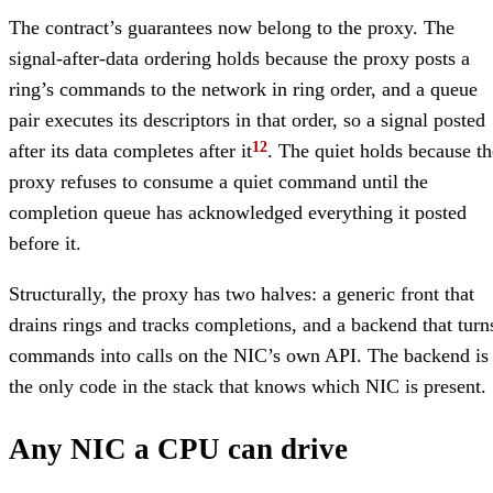
The contract’s guarantees now belong to the proxy. The
signal-after-data ordering holds because the proxy posts a
ring’s commands to the network in ring order, and a queue
pair executes its descriptors in that order, so a signal posted
after its data completes after it
. The quiet holds because th
proxy refuses to consume a quiet command until the
completion queue has acknowledged everything it posted
before it.
Structurally, the proxy has two halves: a generic front that
drains rings and tracks completions, and a backend that turn
commands into calls on the NIC’s own API. The backend is
the only code in the stack that knows which NIC is present.
Any NIC a CPU can drive