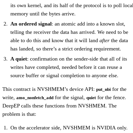
its own kernel, and its half of the protocol is to poll loca
memory until the bytes arrive.
An ordered signal
: an atomic add into a known slot,
telling the receiver the data has arrived. We need to be
able to do this and know that it will land
after
the data
has landed, so there’s a strict ordering requirement.
A quiet
: confirmation on the sender-side that all of its
writes have completed, needed before it can reuse a
source buffer or signal completion to anyone else.
This contract is NVSHMEM’s device API:
for the
put_nbi
write,
for the signal,
for the fence.
amo_nonfetch_add
quiet
DeepEP calls these functions from NVSHMEM. The
problem is that:
On the accelerator side, NVSHMEM is NVIDIA only.