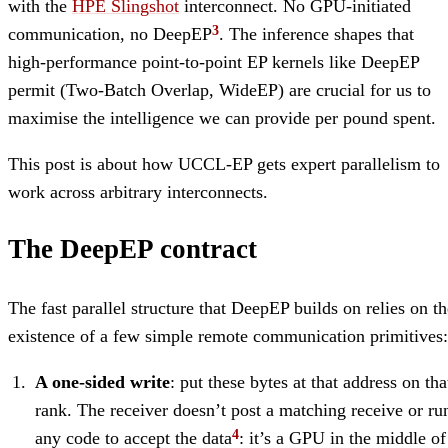
with the
HPE Slingshot
interconnect. No GPU-initiated
communication, no DeepEP
. The inference shapes that
high-performance point-to-point EP kernels like DeepEP
permit (Two-Batch Overlap, WideEP) are crucial for us to
maximise the intelligence we can provide per pound spent.
This post is about how UCCL-EP gets expert parallelism to
work across arbitrary interconnects.
The DeepEP contract
The fast parallel structure that DeepEP builds on relies on th
existence of a few simple remote communication primitives:
A one-sided write
: put these bytes at that address on tha
rank. The receiver doesn’t post a matching receive or ru
any code to accept the data
: it’s a GPU in the middle of