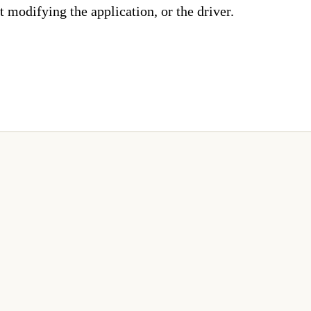
 modifying the application, or the driver.