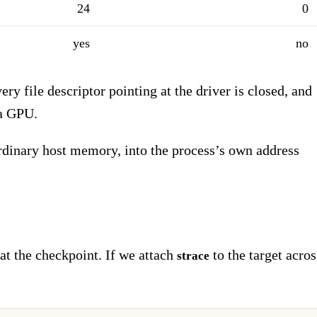
24
0
yes
no
very file descriptor pointing at the driver is closed, and
 a GPU.
inary host memory, into the process’s own address
at the checkpoint. If we attach
to the target acros
strace