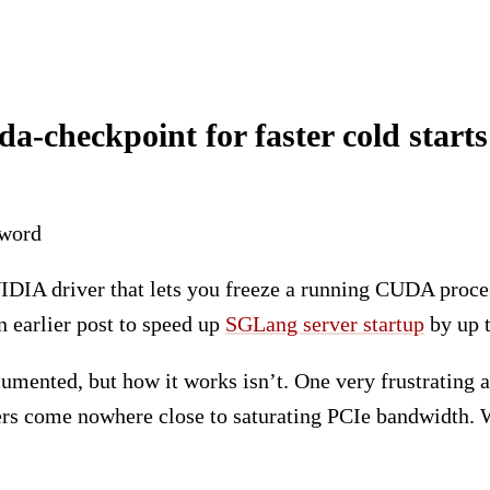
-checkpoint for faster cold starts
eword
VIDIA driver that lets you freeze a running CUDA proces
an earlier post to speed up
SGLang server startup
by up t
cumented, but how it works isn’t. One very frustrating a
rs come nowhere close to saturating PCIe bandwidth. We 