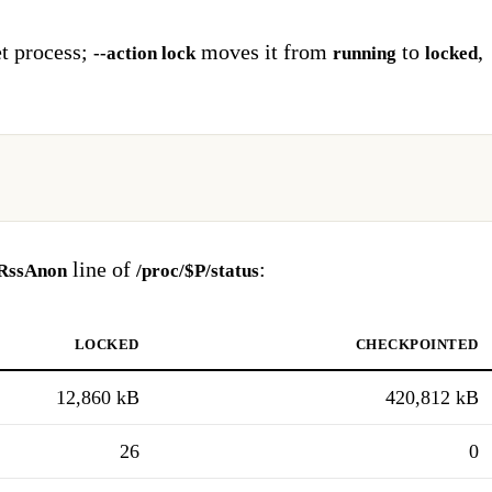
et process;
moves it from
to
,
--action lock
running
locked
line of
:
RssAnon
/proc/$P/status
locked
checkpointed
12,860 kB
420,812 kB
26
0