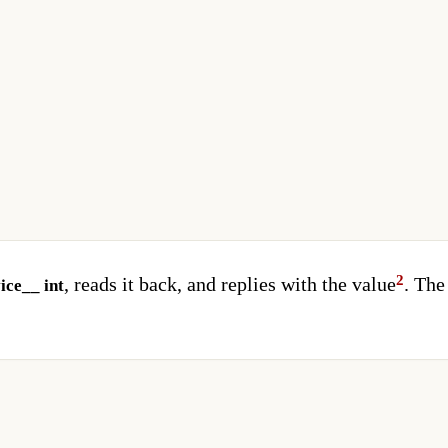
, reads it back, and replies with the value
. The
ice__ int