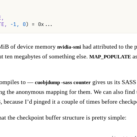
E,
TE,
 -1,
 0
) = 0x...
8 MiB of device memory
had attributed to the 
nvidia-smi
bout ten megabytes of something else.
as
MAP_POPULATE
compiles to —
gives us its SASS 
cuobjdump -sass counter
ing the anonymous mapping for them. We can also find th
 because I’d pinged it a couple of times before checkp
at the checkpoint buffer structure is pretty simple: