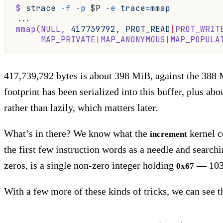
$
 strace
 -f
 -p
 $P 
-e
 trace=mmap
...
mmap(NULL,
 417739792,
 PROT_READ
|
PROT_WRIT
     MAP_PRIVATE
|
MAP_ANONYMOUS
|
MAP_POPULA
417,739,792 bytes is about 398 MiB, against the 38
footprint has been serialized into this buffer, plus a
rather than lazily, which matters later.
What’s in there? We know what the
kernel 
increment
the first few instruction words as a needle and search
zeros, is a single non-zero integer holding
— 103,
0x67
With a few more of these kinds of tricks, we can see th