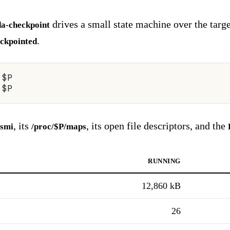
drives a small state machine over the targ
da-checkpoint
.
ckpointed
 $P
 $P
, its
, its open file descriptors, and the
-smi
/proc/$P/maps
running
12,860 kB
26