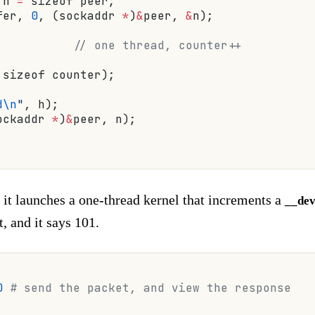
 n 
=
 sizeof peer;
fer, 
0
, (sockaddr 
*
)
&
peer, 
&
n);
           // one thread, counter++
 sizeof counter);
d\n
"
, h);
ockaddr 
*
)
&
peer, n);
 it launches a one-thread kernel that increments a
__dev
, and it says 101.
0
 # send the packet, and view the response