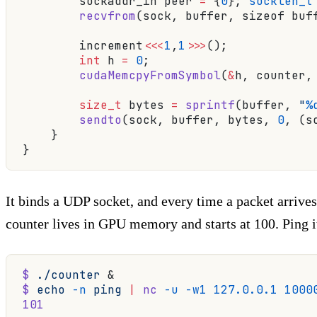
        sockaddr_in peer 
=
 {
0
}; 
socklen_t
        recvfrom
(sock, buffer, sizeof buf
        increment
<<<
1
,
1
>>>
();
            
        int
 h 
=
 0
;
        cudaMemcpyFromSymbol
(
&
h, counter,
        size_t
 bytes 
=
 sprintf
(buffer, 
"
%
        sendto
(sock, buffer, bytes, 
0
, (s
    }
}
It binds a UDP socket, and every time a packet arrives
counter lives in GPU memory and starts at 100. Ping it
$
 ./counter
 &
$
 echo
 -n
 ping
 |
 nc
 -u
 -w1
 127.0.0.1
 1000
101