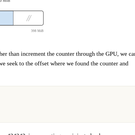
~10 MiB
398 MiB
her than increment the counter through the GPU, we ca
 we seek to the offset where we found the counter and