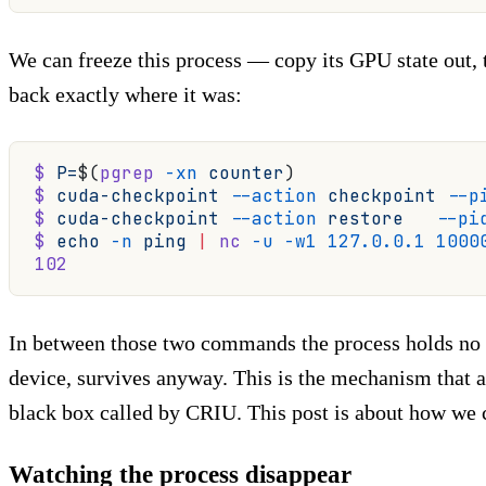
We can freeze this process — copy its GPU state out, 
back exactly where it was:
$
 P=
$(
pgrep
 -xn
 counter
)
$
 cuda-checkpoint
 --action
 checkpoint
 --p
$
 cuda-checkpoint
 --action
 restore
   --pi
$
 echo
 -n
 ping
 |
 nc
 -u
 -w1
 127.0.0.1
 1000
102
In between those two commands the process holds n
device, survives anyway. This is the mechanism that 
black box called by CRIU. This post is about how we c
Watching the process disappear