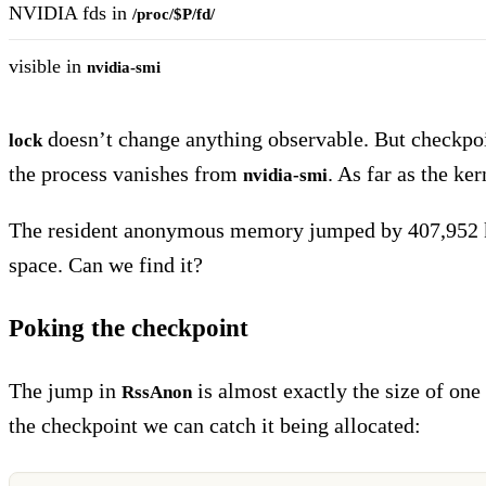
NVIDIA fds in
/proc/$P/fd/
visible in
nvidia-smi
doesn’t change anything observable. But checkpo
lock
the process vanishes from
. As far as the ke
nvidia-smi
The resident anonymous memory jumped by 407,952 kB
space. Can we find it?
Poking the checkpoint
The jump in
is almost exactly the size of o
RssAnon
the checkpoint we can catch it being allocated: