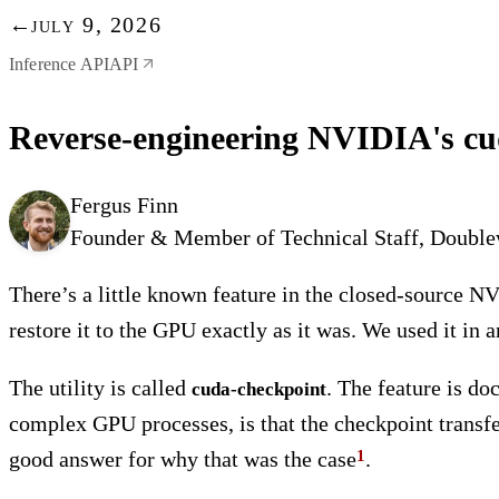
←
july 9, 2026
Inference API
API
Reverse-engineering NVIDIA's cuda
Fergus Finn
Founder & Member of Technical Staff, Doubl
There’s a little known feature in the closed-source N
restore it to the GPU exactly as it was. We used it in 
The utility is called
. The feature is do
cuda-checkpoint
complex GPU processes, is that the checkpoint transfe
good answer for why that was the case
.