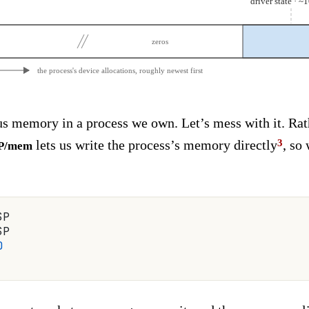
driver state · 
zeros
the process's device allocations, roughly newest first
s memory in a process we own. Let’s mess with it. Rat
lets us write the process’s memory directly
, so
$P/mem
$P
$P
0