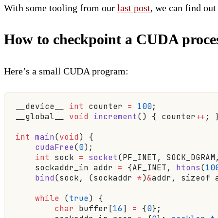
With some tooling from our
last post
, we can find out
How to checkpoint a CUDA proce
Here’s a small CUDA program:
__device__ 
int
 counter 
=
 100
;
__global__ 
void
 increment
() { counter
++
; 
int
 main
(
void
) {
    cudaFree
(
0
);
                         
    int
 sock 
=
 socket
(PF_INET, SOCK_DGRAM
    sockaddr_in addr 
=
 {AF_INET, 
htons
(
10
    bind
(sock, (sockaddr 
*
)
&
addr, sizeof 
    while
 (
true
) {
        char
 buffer[
16
] 
=
 {
0
};