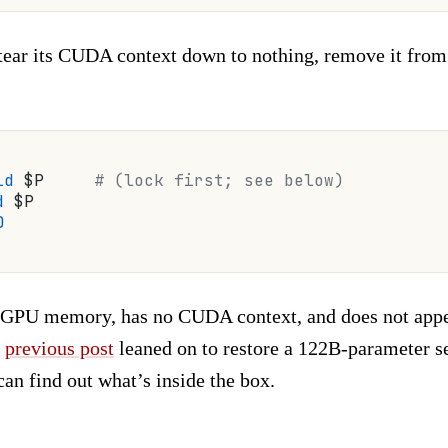
tear its CUDA context down to nothing, remove it from 
id
 $P     
# (lock first; see below)
d
 $P
0
o GPU memory, has no CUDA context, and does not app
a
previous post
leaned on to restore a 122B-parameter s
an find out what’s inside the box.