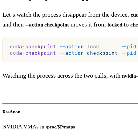
Let’s watch the process disappear from the device.
cu
and then
moves it from
to
--action checkpoint
locked
che
cuda-checkpoint
 --action
 lock
       --pid
cuda-checkpoint
 --action
 checkpoint
 --pid
Watching the process across the two calls, with
nvidia
RssAnon
NVIDIA VMAs in
/proc/$P/maps