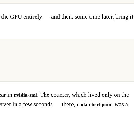
the GPU entirely — and then, some time later, bring it
ear in
. The counter, which lived only on the
nvidia-smi
erver in a few seconds — there,
was a
cuda-checkpoint