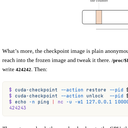
the counter
What’s more, the checkpoint image is plain anonymou
reach into the frozen image and tweak it there.
/proc/
write
. Then:
424242
$
 cuda-checkpoint
 --action
 restore
 --pid
 
$
 cuda-checkpoint
 --action
 unlock
  --pid
 
$
 echo
 -n
 ping
 |
 nc
 -u
 -w1
 127.0.0.1
 1000
424243