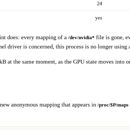
24
yes
int does: every mapping of a
file is gone, e
/dev/nvidia*
rnel driver is concerned, this process is no longer using
 at the same moment, as the GPU state moves into ord
ne new anonymous mapping that appears in
/proc/$P/maps