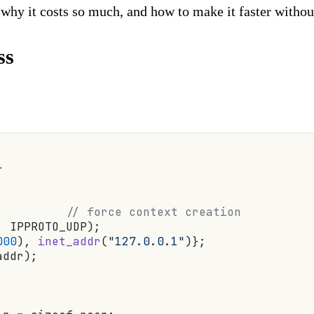
 why it costs so much, and how to make it faster without
ss
}
          // force context creation
, IPPROTO_UDP);
000
), 
inet_addr
(
"127.0.0.1"
)};
addr);