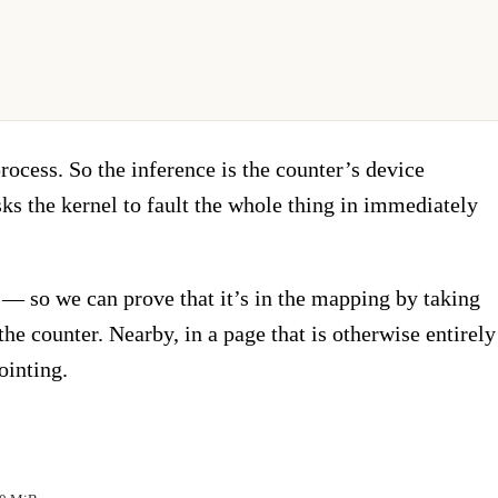
process. So the inference is the counter’s device
ks the kernel to fault the whole thing in immediately
— so we can prove that it’s in the mapping by taking
e counter. Nearby, in a page that is otherwise entirely
ointing.