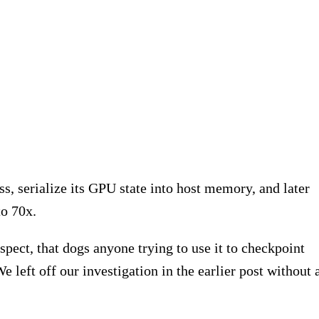
s, serialize its GPU state into host memory, and later
o 70x.
spect, that dogs anyone trying to use it to checkpoint
left off our investigation in the earlier post without 