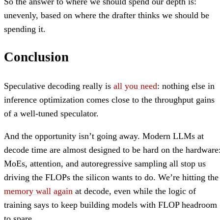
So the answer to where we should spend our depth is:
unevenly, based on where the drafter thinks we should be
spending it.
Conclusion
Speculative decoding really is
all you need
: nothing else in
inference optimization comes close to the throughput gains
of a well-tuned speculator.
And the opportunity isn’t going away. Modern LLMs at
decode time are almost designed to be hard on the hardware
MoEs, attention, and autoregressive sampling all stop us
driving the FLOPs the silicon wants to do. We’re hitting the
memory wall
again
at decode, even while the logic of
training says to keep building models with FLOP headroom
to spare.