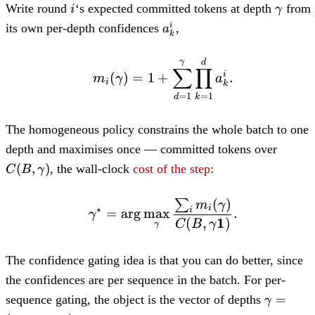
i
\gam
Write round
‘s expected committed tokens at depth
from
i
γ
a_k^i
its own per-depth confidences
,
i
a
k
m_i(\gamma) = 1 + \s
γ
d
∑
∏
i
(
)
=
1
+
.
m
γ
a
i
k
=
1
=
1
d
k
The homogeneous policy constrains the whole batch to one
C(B,\
depth and maximises once — committed tokens over
(
,
)
, the wall-clock
cost of the step
:
C
B
γ
(
)
∑
\gamma^\star = \arg\
m
γ
⋆
i
=
ar
g
max
.
i
γ
1
(
,
)
C
B
γ
γ
The confidence gating idea is that you can do better, since
the confidences are per sequence in the batch. For per-
\mathb
=
sequence gating, the object is the vector of depths
γ
(\gamma