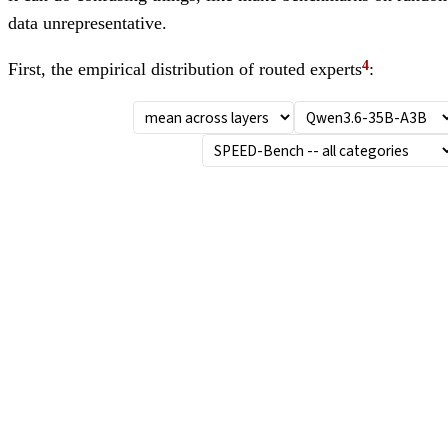
data unrepresentative.
First, the empirical distribution of routed experts
: