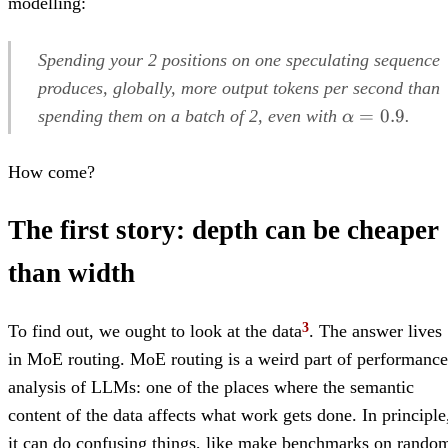
modelling:
Spending your 2 positions on one speculating sequence
produces, globally, more output tokens per second than
\alpha=0.9
=
0.9
spending them on a batch of 2, even with
.
α
How come?
The first story: depth can be cheaper
than width
To find out, we ought to look at the data
. The answer lives
in MoE routing. MoE routing is a weird part of performance
analysis of LLMs: one of the places where the semantic
content of the data affects what work gets done. In principle
it can do confusing things, like make benchmarks on rando