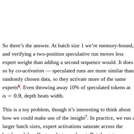
So there’s the answer. At batch size 1 we’re memory-bound,
and verifying a two-position speculative run moves less
expert weight than adding a second sequence would. It does
so by
co-activation
— speculated runs are more similar than
randomly chosen data, so they activate more of the same
\
experts
. Even throwing away 10% of speculated tokens at
=
=
0.9
, depth beats width.
α
This is a toy problem, though it’s interesting to think about
how we could make use of the insight
. In practice, we run 
larger batch sizes, expert activations saturate across the
\alpha