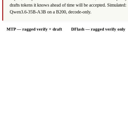
drafts tokens it knows ahead of time will be accepted. Simulated:
Qwen3.6-35B-A3B on a B200, decode-only.
MTP — ragged verify + draft
DFlash — ragged verify only