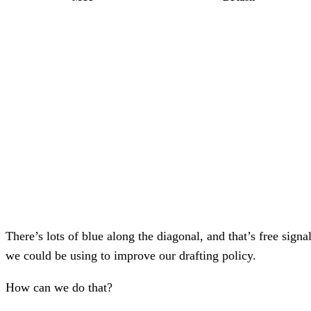
There’s lots of blue along the diagonal, and that’s free signa
we could be using to improve our drafting policy.
How can we do that?