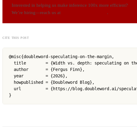
Interested in helping us make inference 100x more efficient?
We’re hiring—reach us at
careers@doubleword.ai
.
cite this post
@misc{doubleword-speculating-on-the-margin,

  title        = {Width vs. depth: speculating on the
  author       = {Fergus Finn},

  year         = {2026},

  howpublished = {Doubleword Blog},

  url          = {https://blog.doubleword.ai/speculat
}