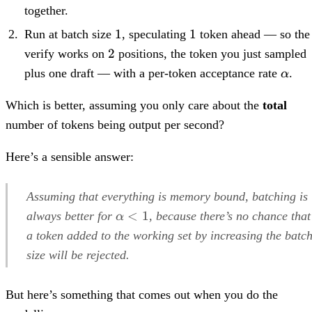
together.
1
1
1
1
Run at batch size
, speculating
token ahead — so the
2
2
verify works on
positions, the token you just sampled
\alp
plus one draft — with a per-token acceptance rate
.
α
Which is better, assuming you only care about the
total
number of tokens being output per second?
Here’s a sensible answer:
Assuming that everything is memory bound, batching is
\alpha<1
<
1
always better for
, because there’s no chance that
α
a token added to the working set by increasing the batc
size will be rejected.
But here’s something that comes out when you do the