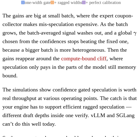
one-width gate
+ ragged widths
+ perfect calibration
The gains are big at small batch, where the expert coupon-
collector makes mis-speculation expensive. As the batch
\
grows, the batch-averaged signal washes out, and a global
γ
chosen from the confidences stops beating the fixed one,
because a bigger batch is more heterogeneous. Then the
gains reappear around the
compute-bound cliff
, where
speculation only pays in the parts of the model still memory
bound.
The simulations show confidence gated speculation is worth
real throughput at various operating points. The catch is that
your engine has to support efficient ragged speculation —
different draft depths inside one verify. vLLM and SGLang
can’t do this well today.