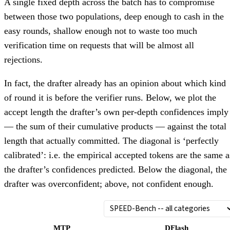
A single fixed depth across the batch has to compromise
between those two populations, deep enough to cash in the
easy rounds, shallow enough not to waste too much
verification time on requests that will be almost all
rejections.
In fact, the drafter already has an opinion about which kind
of round it is before the verifier runs. Below, we plot the
accept length the drafter’s own per-depth confidences imply
— the sum of their cumulative products — against the total
length that actually committed. The diagonal is ‘perfectly
calibrated’: i.e. the empirical accepted tokens are the same a
the drafter’s confidences predicted. Below the diagonal, the
drafter was overconfident; above, not confident enough.
MTP
DFlash