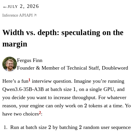
←
july 2, 2026
Inference API
API
Width vs. depth: speculating on the
margin
Fergus Finn
Founder & Member of Technical Staff, Doubleword
Here’s a fun
interview question. Imagine you’re running
1
1
Qwen3.6-35B-A3B at batch size
, on a single GPU, and
you decide you want to increase throughput. For whatever
2
2
reason, your engine can only work on
tokens at a time. Y
have two choices
:
2
2
2
2
Run at batch size
by batching
random user sequence