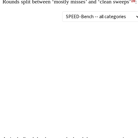
Rounds split between ‘mostly misses’ and ‘clean sweeps’
: