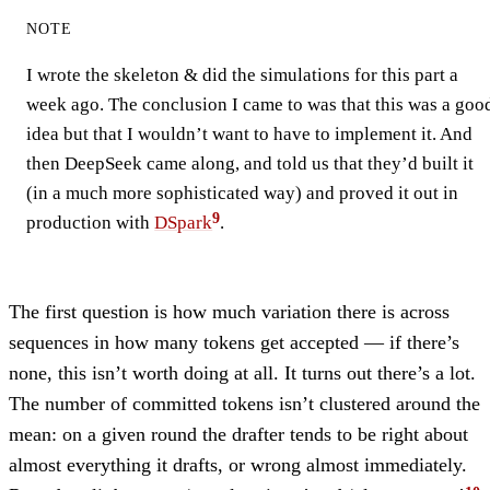
NOTE
I wrote the skeleton & did the simulations for this part a
week ago. The conclusion I came to was that this was a goo
idea but that I wouldn’t want to have to implement it. And
then DeepSeek came along, and told us that they’d built it
(in a much more sophisticated way) and proved it out in
production with
DSpark
.
The first question is how much variation there is across
sequences in how many tokens get accepted — if there’s
none, this isn’t worth doing at all. It turns out there’s a lot.
The number of committed tokens isn’t clustered around the
mean: on a given round the drafter tends to be right about
almost everything it drafts, or wrong almost immediately.