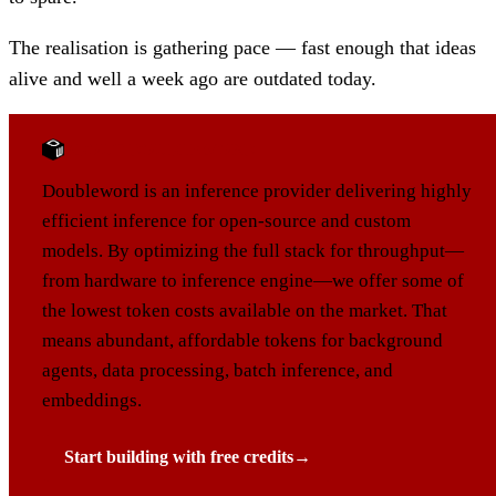
The realisation is gathering pace — fast enough that ideas
alive and well a week ago are outdated today.
ABOUT DOUBLEWORD
Doubleword is an inference provider delivering highly
efficient inference for open-source and custom
models. By optimizing the full stack for throughput—
from hardware to inference engine—we offer some of
the lowest token costs available on the market. That
means abundant, affordable tokens for background
agents, data processing, batch inference, and
embeddings.
Start building with free credits
→