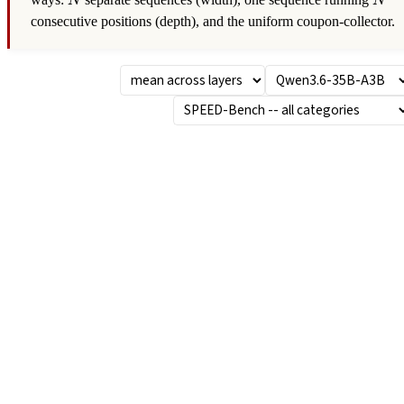
ways:
separate sequences (width), one sequence running
N
N
consecutive positions (depth), and the uniform coupon-collector.