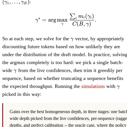
(
,
…
,
)
:
γ
γ
1
B
(
)
∑
\mathbf{\gamma}^\sta
m
γ
⋆
i
i
=
ar
g
max
.
i
γ
(
,
)
C
B
γ
γ
\bf{\gamma}
So at each step, we solve for the
vector, by appropriately
γ
discounting future tokens based on how unlikely they are
under the distribution of the draft model. In practice, solvin
the argmax completely is too hard: we pick a single batch-
\gamma
wide
from the live confidences, then trim it greedily per
γ
sequence, based on whether truncating a sequence benefits
\bf
the expected throughput. Running the
simulations
with
γ
picked in this way:
Gains over the best homogeneous depth, in three stages: one batc
wide depth picked from the live confidences, per-sequence (ragge
depths, and perfect calibration -- the oracle case, where the policy