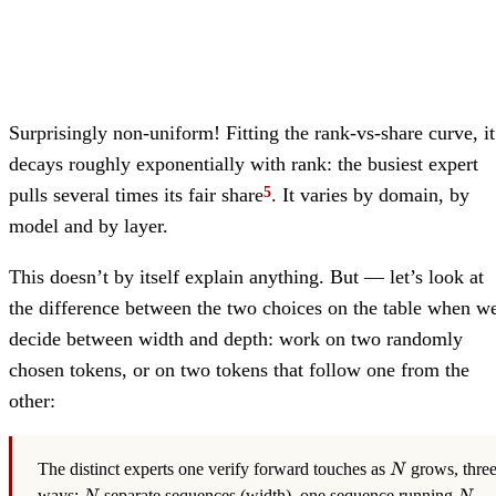
Surprisingly non-uniform! Fitting the rank-vs-share curve, it
decays roughly exponentially with rank: the busiest expert
pulls several times its fair share
. It varies by domain, by
model and by layer.
This doesn’t by itself explain anything. But — let’s look at
the difference between the two choices on the table when w
decide between width and depth: work on two randomly
chosen tokens, or on two tokens that follow one from the
other:
N
The distinct experts one verify forward touches as
grows, thre
N
N
N