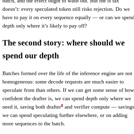
batch, and the effect ought to wash out. But the
tax
α
doesn’t: every speculated token still risks rejection. Do we
have to pay it on every sequence equally — or can we spen
depth only where it’s likely to pay off?
The second story: where should we
spend our depth
Batches formed over the life of the inference engine are not
homogeneous: some decode requests are much easier to
speculate from than others. If we can get some sense of how
confident the drafter is, we can spend depth only where we
need it, saving both drafter
and verifier compute — saving
we can spend speculating further elsewhere, or on adding
more sequences to the batch.